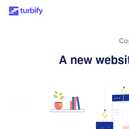
Co
A new websit