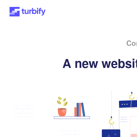
Co
A new websit