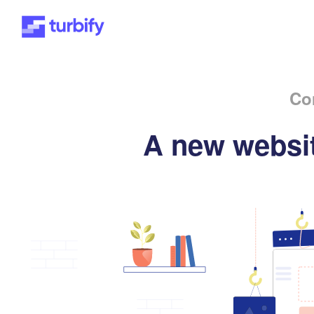
Co
A new websit