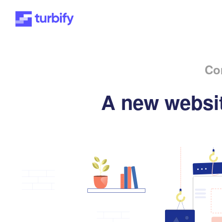
Co
A new websit